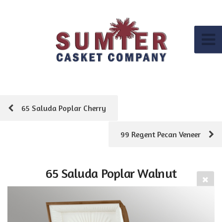
65 Saluda Poplar Cherry
99 Regent Pecan Veneer
65 Saluda Poplar Walnut