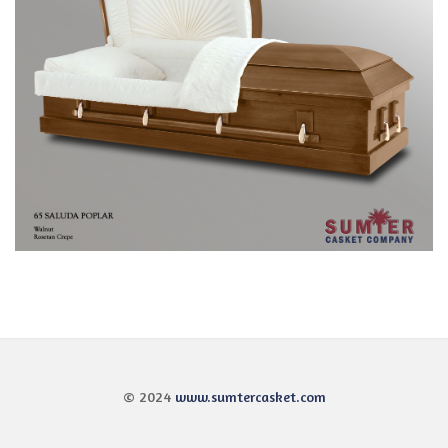
© 2024
www.sumtercasket.com